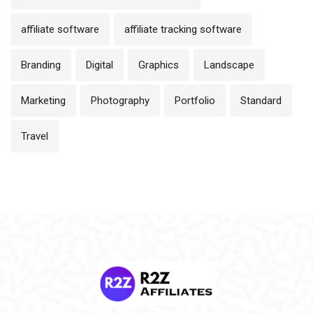
affiliate software
affiliate tracking software
Branding
Digital
Graphics
Landscape
Marketing
Photography
Portfolio
Standard
Travel