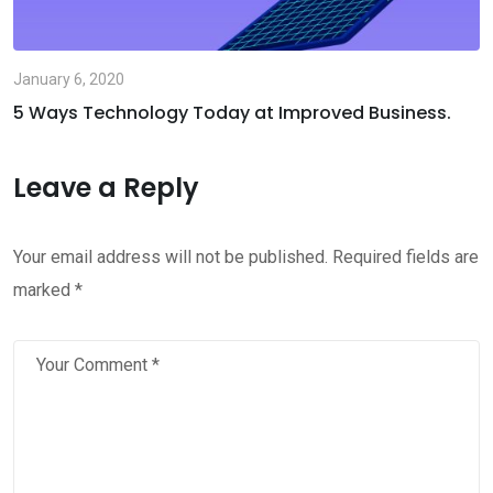
January 6, 2020
5 Ways Technology Today at Improved Business.
Leave a Reply
Your email address will not be published.
Required fields are
marked
*