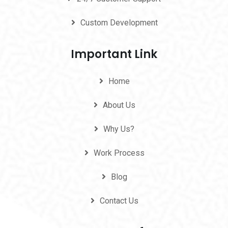
Custom Development
Important Link
Home
About Us
Why Us?
Work Process
Blog
Contact Us