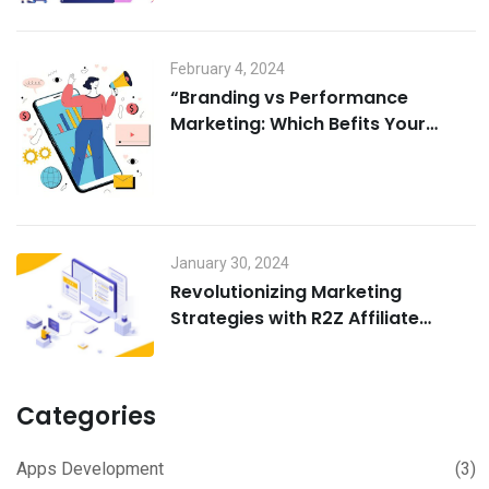
February 4, 2024
“Branding vs Performance
Marketing: Which Befits Your
Business?”
January 30, 2024
Revolutionizing Marketing
Strategies with R2Z Affiliate
marketing software
Categories
Apps Development
(3)