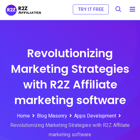
Skip
TRY IT FREE
to
content
Revolutionizing
Marketing Strategies
with R2Z Affiliate
marketing software
Home
Blog Masonry
Apps Development
Revolutionizing Marketing Strategies with R2Z Affiliate
marketing software