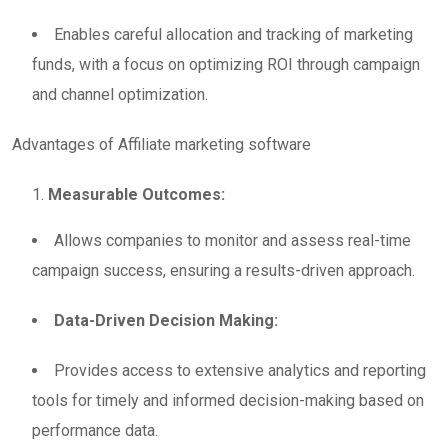
Enables careful allocation and tracking of marketing
funds, with a focus on optimizing ROI through campaign
and channel optimization.
Advantages of Affiliate marketing software
Measurable Outcomes:
Allows companies to monitor and assess real-time
campaign success, ensuring a results-driven approach.
Data-Driven Decision Making:
Provides access to extensive analytics and reporting
tools for timely and informed decision-making based on
performance data.