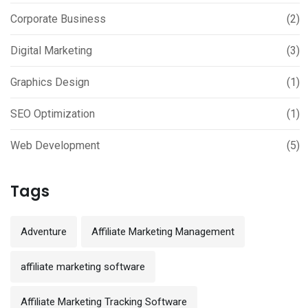
Corporate Business
(2)
Digital Marketing
(3)
Graphics Design
(1)
SEO Optimization
(1)
Web Development
(5)
Tags
Adventure
Affiliate Marketing Management
affiliate marketing software
Affiliate Marketing Tracking Software