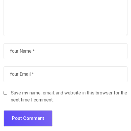
Save my name, email, and website in this browser for the
next time I comment.