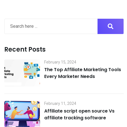
Recent Posts
February 15, 2024
The Top Affiliate Marketing Tools
Every Marketer Needs
February 11, 2024
Affiliate script open source Vs
affiliate tracking software