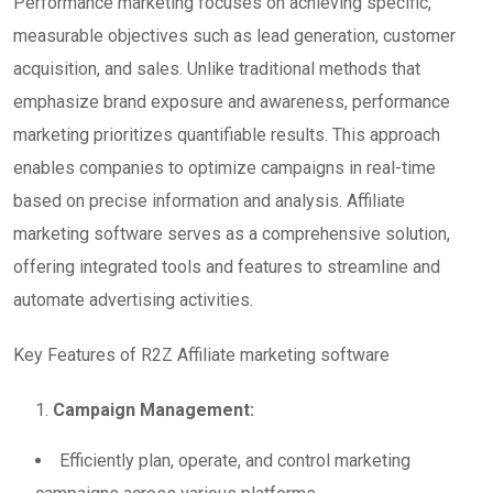
Performance marketing focuses on achieving specific,
measurable objectives such as lead generation, customer
acquisition, and sales. Unlike traditional methods that
emphasize brand exposure and awareness, performance
marketing prioritizes quantifiable results. This approach
enables companies to optimize campaigns in real-time
based on precise information and analysis. Affiliate
marketing software serves as a comprehensive solution,
offering integrated tools and features to streamline and
automate advertising activities.
Key Features of R2Z Affiliate marketing software
Campaign Management:
Efficiently plan, operate, and control marketing