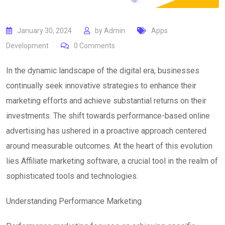
January 30, 2024
by
Admin
Apps
Development
0
Comments
In the dynamic landscape of the digital era, businesses
continually seek innovative strategies to enhance their
marketing efforts and achieve substantial returns on their
investments. The shift towards performance-based online
advertising has ushered in a proactive approach centered
around measurable outcomes. At the heart of this evolution
lies Affiliate marketing software, a crucial tool in the realm of
sophisticated tools and technologies.
Understanding Performance Marketing