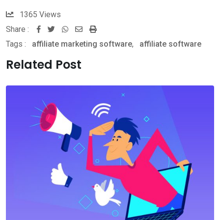
1365
Views
Share :
Whatsapp
Share
Print
Tags :
affiliate marketing software
via
,
affiliate software
Email
Related Post