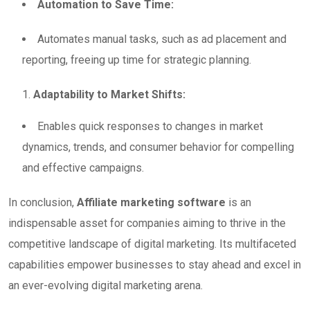
Automation to Save Time:
Automates manual tasks, such as ad placement and
reporting, freeing up time for strategic planning.
Adaptability to Market Shifts:
Enables quick responses to changes in market
dynamics, trends, and consumer behavior for compelling
and effective campaigns.
In conclusion,
Affiliate marketing software
is an
indispensable asset for companies aiming to thrive in the
competitive landscape of digital marketing. Its multifaceted
capabilities empower businesses to stay ahead and excel in
an ever-evolving digital marketing arena.