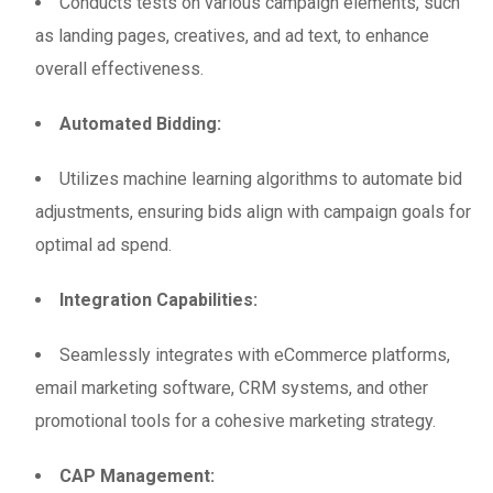
Conducts tests on various campaign elements, such
as landing pages, creatives, and ad text, to enhance
overall effectiveness.
Automated Bidding:
Utilizes machine learning algorithms to automate bid
adjustments, ensuring bids align with campaign goals for
optimal ad spend.
Integration Capabilities:
Seamlessly integrates with eCommerce platforms,
email marketing software, CRM systems, and other
promotional tools for a cohesive marketing strategy.
CAP Management: