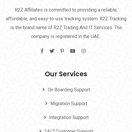
R2Z Affiliates is committed to providing a reliable,
affordable, and easy-to-use tracking system. R2Z Tracking
is the brand name of R2Z Trading And IT Services. The
company is registered in the UAE.
Our Services
On Boarding Support
Migration Support
Integration Support
24/7 Customer Support