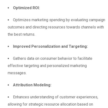
Optimized ROI:
Optimizes marketing spending by evaluating campaign
outcomes and directing resources towards channels with
the best returns.
Improved Personalization and Targeting:
Gathers data on consumer behavior to facilitate
effective targeting and personalized marketing
messages.
Attribution Modeling:
Enhances understanding of customer experiences,
allowing for strategic resource allocation based on