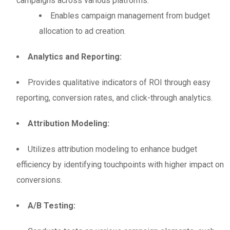
campaigns across various platforms.
Enables campaign management from budget
allocation to ad creation.
Analytics and Reporting:
Provides qualitative indicators of ROI through easy
reporting, conversion rates, and click-through analytics.
Attribution Modeling:
Utilizes attribution modeling to enhance budget
efficiency by identifying touchpoints with higher impact on
conversions.
A/B Testing: