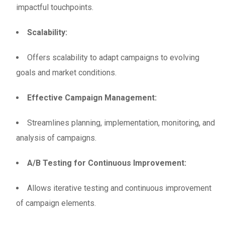
impactful touchpoints.
Scalability:
Offers scalability to adapt campaigns to evolving
goals and market conditions.
Effective Campaign Management:
Streamlines planning, implementation, monitoring, and
analysis of campaigns.
A/B Testing for Continuous Improvement:
Allows iterative testing and continuous improvement
of campaign elements.