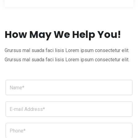
How May We Help You!
Grursus mal suada faci lisis Lorem ipsum consectetur elit.
Grursus mal suada faci lisis Lorem ipsum consectetur elit.