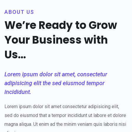
ABOUT US
We’re Ready to Grow
Your Business with
Us...
Lorem ipsum dolor sit amet, consectetur
adipisicing elit the sed eiusmod tempor
incididunt.
Lorem ipsum dolor sit amet consectetur adipisicing elit,
sed do eiusmod that a tempor incididunt ut labore et dolore
magna aliqua. Ut enim ad the minim veniam quis laboris nisi