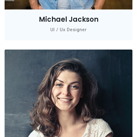
Michael Jackson
Ul / Ux Designer