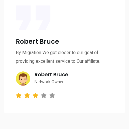
Robert Bruce
By Migration We got closer to our goal of
providing excellent service to Our affiliate.
Robert Bruce
Network Owner