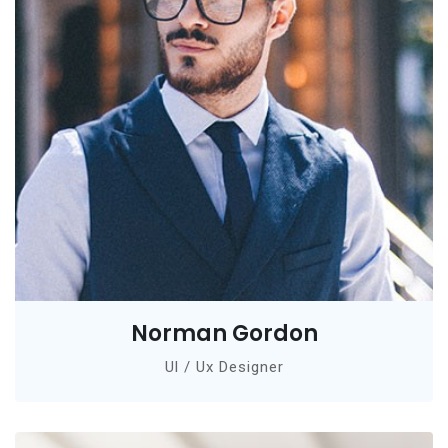
Norman Gordon
Ul / Ux Designer