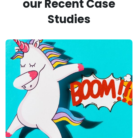
our Recent
Case
Studies