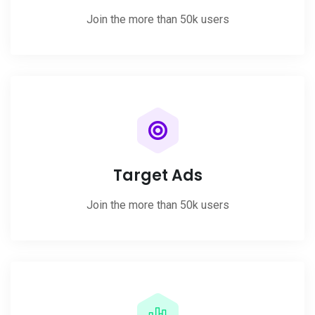
Join the more than 50k users
Target Ads
Join the more than 50k users