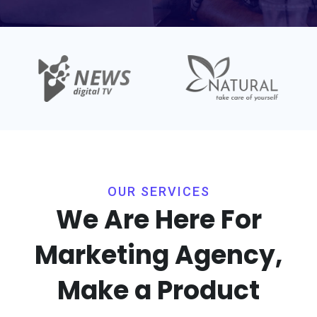
OUR SERVICES
We Are Here For
Marketing
Agency,
Make a Product