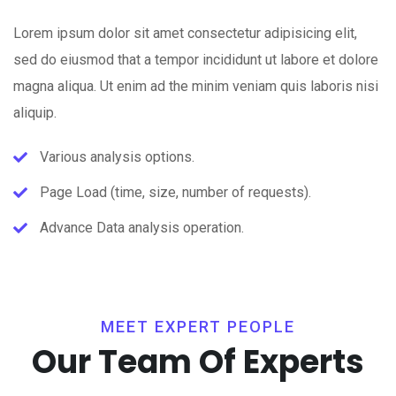
Lorem ipsum dolor sit amet consectetur adipisicing elit,
sed do eiusmod that a tempor incididunt ut labore et dolore
magna aliqua. Ut enim ad the minim veniam quis laboris nisi
aliquip.
Various analysis options.
Page Load (time, size, number of requests).
Advance Data analysis operation.
MEET EXPERT PEOPLE
Our Team Of Experts