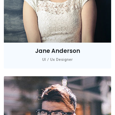
Jane Anderson
Ul / Ux Designer