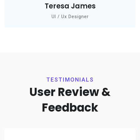
Teresa James
Ul / Ux Designer
TESTIMONIALS
User Review &
Feedback