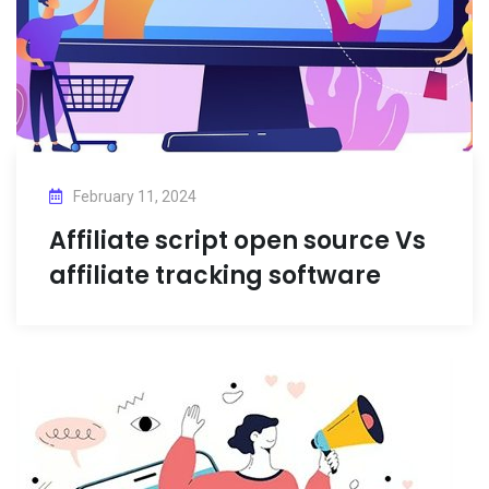
February 11, 2024
Affiliate script open source Vs
affiliate tracking software