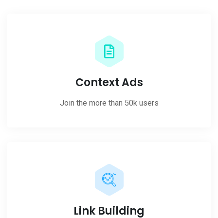
Context Ads
Join the more than 50k users
Link Building