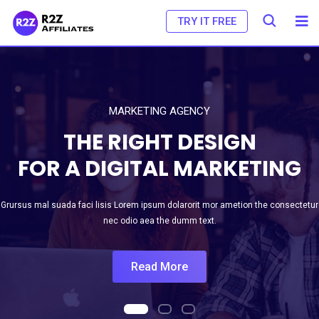
TRY IT FREE
MARKETING AGENCY
THE RIGHT DESIGN
FOR A DIGITAL MARKETING
Grursus mal suada faci lisis Lorem ipsum dolarorit mor ametion the consectetur
nec odio aea the dumm text.
Read More