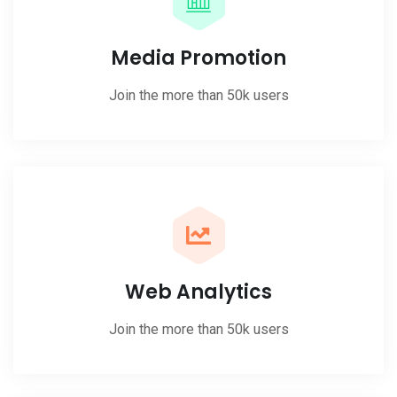
Media Promotion
Join the more than 50k users
Web Analytics
Join the more than 50k users