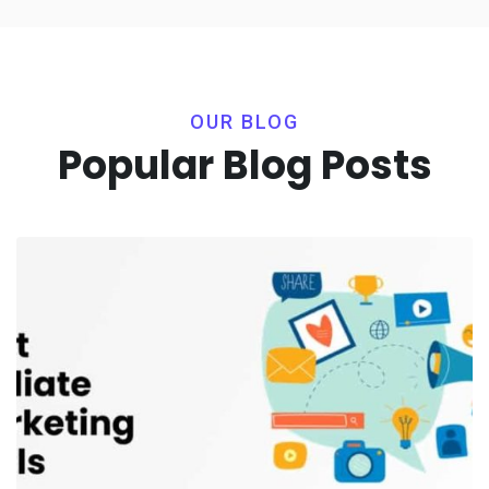
OUR BLOG
Popular Blog Posts