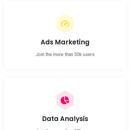
Ads Marketing
Join the more than 50k users
Data Analysis