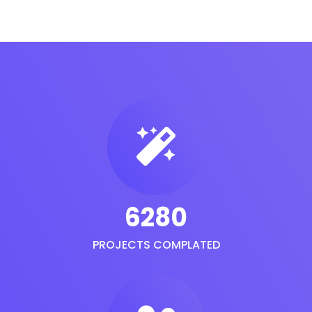
6280
PROJECTS COMPLATED