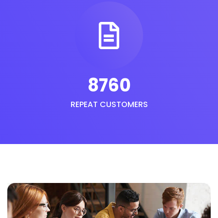
8760
REPEAT CUSTOMERS