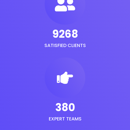
9268
SATISFIED CLIENTS
380
EXPERT TEAMS