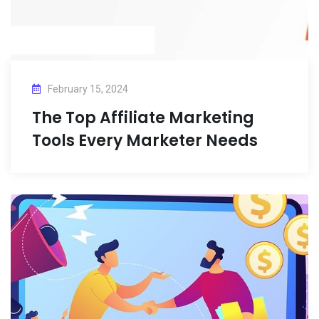
February 15, 2024
The Top Affiliate Marketing
Tools Every Marketer Needs