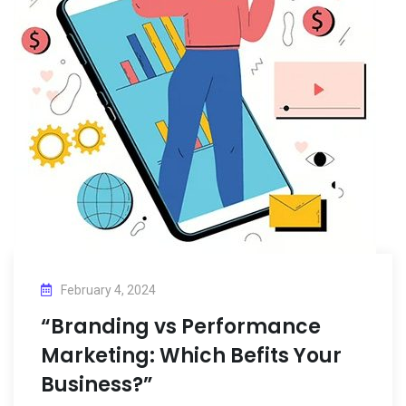
February 4, 2024
“Branding vs Performance
Marketing: Which Befits Your
Business?”