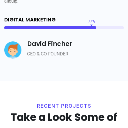
aliquip.
DIGITAL MARKETING
77%
David Fincher
CEO & CO FOUNDER
RECENT PROJECTS
Take a Look Some of