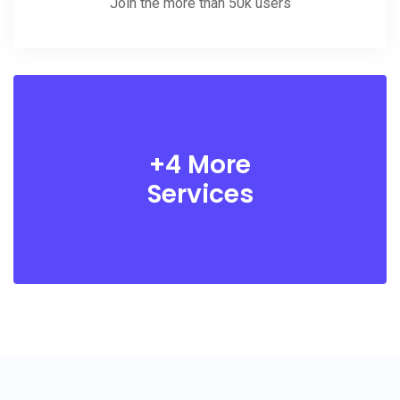
Join the more than 50k users
+4 More
Services