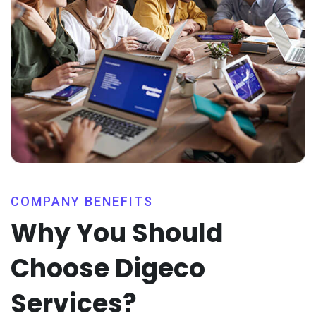
COMPANY BENEFITS
Why You Should
Choose Digeco
Services?