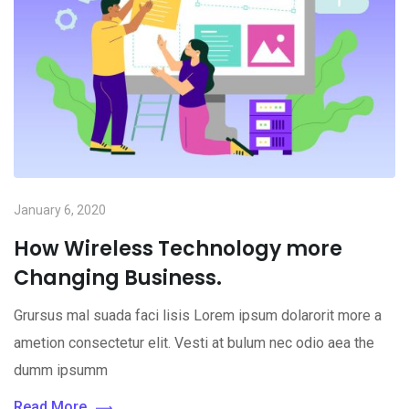
January 6, 2020
How Wireless Technology more
Changing Business.
Grursus mal suada faci lisis Lorem ipsum dolarorit more a
ametion consectetur elit. Vesti at bulum nec odio aea the
dumm ipsumm
Read More