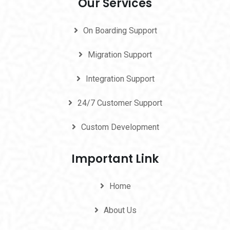
Our Services
On Boarding Support
Migration Support
Integration Support
24/7 Customer Support
Custom Development
Important Link
Home
About Us