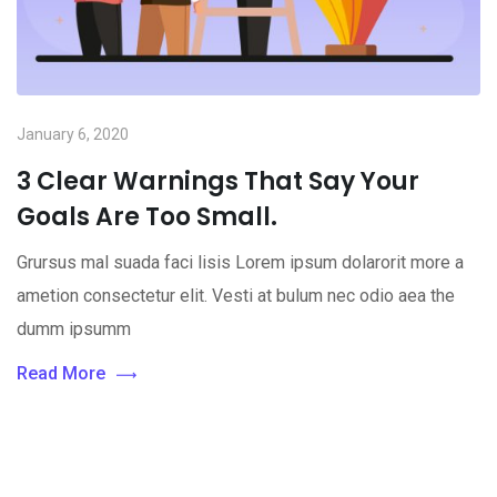
January 6, 2020
3 Clear Warnings That Say Your
Goals Are Too Small.
Grursus mal suada faci lisis Lorem ipsum dolarorit more a
ametion consectetur elit. Vesti at bulum nec odio aea the
dumm ipsumm
Read More