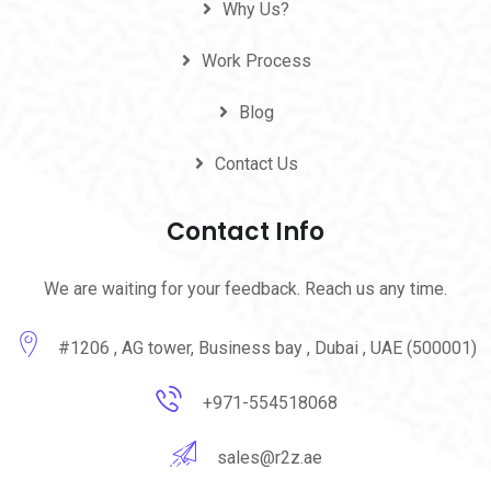
Why Us?
Work Process
Blog
Contact Us
Contact Info
We are waiting for your feedback. Reach us any time.
#1206 , AG tower, Business bay , Dubai , UAE (500001)
+971-554518068
sales@r2z.ae