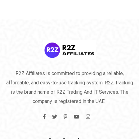
R2Z Affiliates is committed to providing a reliable,
affordable, and easy-to-use tracking system. R2Z Tracking
is the brand name of R2Z Trading And IT Services. The
company is registered in the UAE.