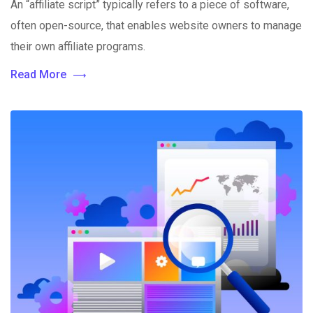
An “affiliate script” typically refers to a piece of software,
often open-source, that enables website owners to manage
their own affiliate programs.
Read More