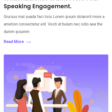
Speaking Engagement.
Grursus mal suada faci lisis Lorem ipsum dolarorit more a
ametion consectetur elit. Vesti at bulum nec odio aea the
dumm ipsumm
Read More