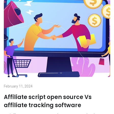
February 11, 2024
Affiliate script open source Vs
affiliate tracking software