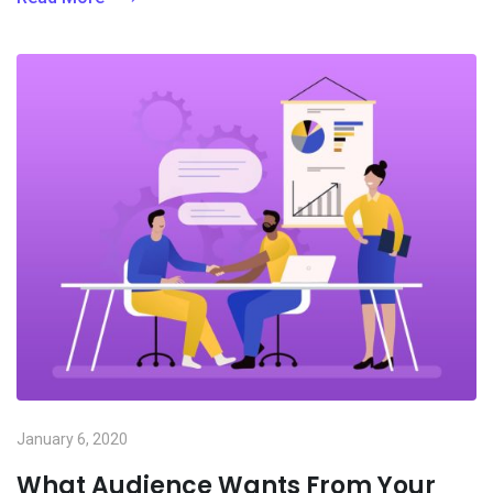
January 6, 2020
What Audience Wants From Your