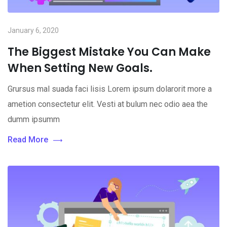
January 6, 2020
The Biggest Mistake You Can Make
When Setting New Goals.
Grursus mal suada faci lisis Lorem ipsum dolarorit more a
ametion consectetur elit. Vesti at bulum nec odio aea the
dumm ipsumm
Read More