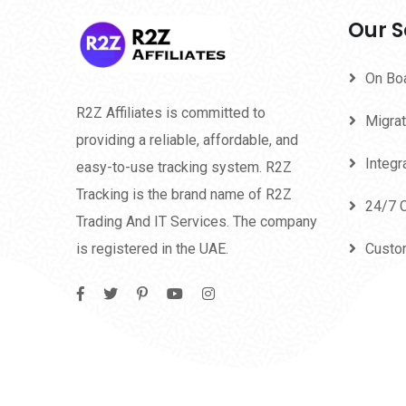
Our S
On Bo
R2Z Affiliates is committed to
Migrat
providing a reliable, affordable, and
Integr
easy-to-use tracking system. R2Z
Tracking is the brand name of R2Z
24/7 
Trading And IT Services. The company
is registered in the UAE.
Custo