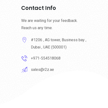
Contact Info
We are waiting for your feedback.
Reach us any time.
#1206 , AG tower, Business bay ,
Dubai , UAE (500001)
+971-554518068
sales@r2z.ae