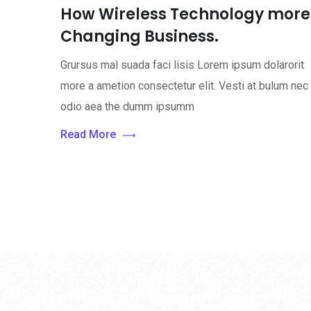
How Wireless Technology more
Changing Business.
Grursus mal suada faci lisis Lorem ipsum dolarorit
more a ametion consectetur elit. Vesti at bulum nec
odio aea the dumm ipsumm
Read More