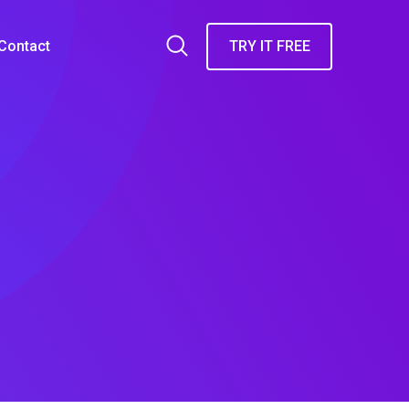
Contact
TRY IT FREE