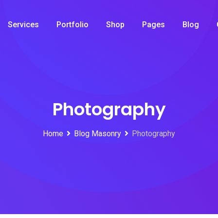
Services
Portfolio
Shop
Pages
Blog
Photography
Home
Blog Masonry
Photography