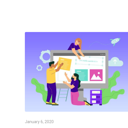
January 6, 2020