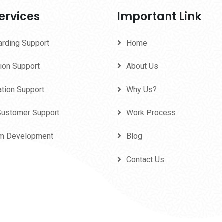
ervices
Important Link
arding Support
Home
ion Support
About Us
ation Support
Why Us?
Customer Support
Work Process
m Development
Blog
Contact Us