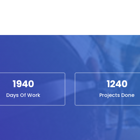
1940
1240
Days Of Work
Projects Done