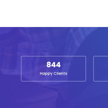
844
Happy Clients