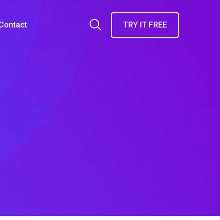
Contact
TRY IT FREE