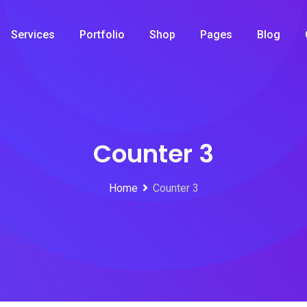
Services
Portfolio
Shop
Pages
Blog
Counter 3
Home
Counter 3