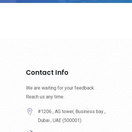
Contact Info
We are waiting for your feedback.
Reach us any time.
#1206 , AG tower, Business bay ,
Dubai , UAE (500001)