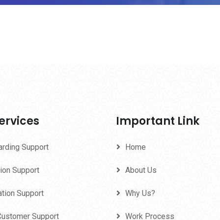
ervices
Important Link
arding Support
Home
ion Support
About Us
ation Support
Why Us?
Customer Support
Work Process