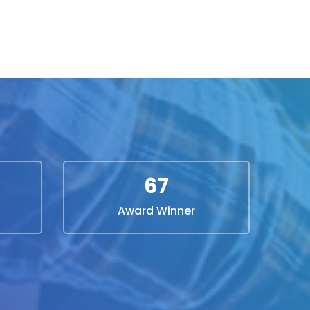
67
Award Winner