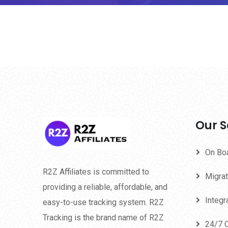
Our S
On Bo
R2Z Affiliates is committed to
Migrat
providing a reliable, affordable, and
Integr
easy-to-use tracking system. R2Z
Tracking is the brand name of R2Z
24/7 