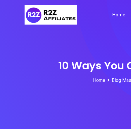
Skip
to
Home
content
10 Ways You 
Home
Blog Mas