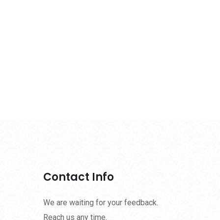
Contact Info
We are waiting for your feedback.
Reach us any time.