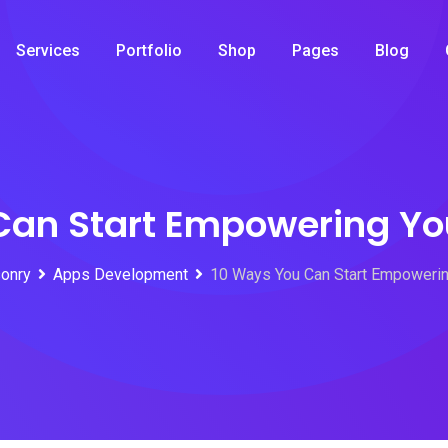
Services
Portfolio
Shop
Pages
Blog
Can Start Empowering Yo
onry
Apps Development
10 Ways You Can Start Empowerin