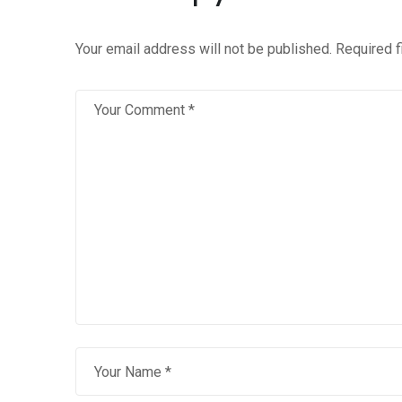
Your email address will not be published.
Required 