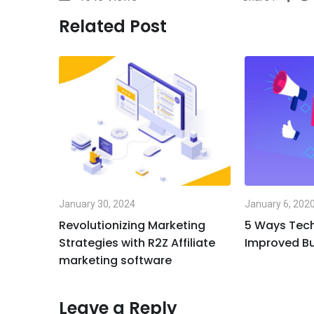
Related Post
January 30, 2024
January 6, 202
Revolutionizing Marketing
5 Ways Tec
Strategies with R2Z Affiliate
Improved Bu
marketing software
Leave a Reply