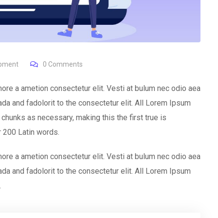
opment
0
Comments
ore a ametion consectetur elit. Vesti at bulum nec odio aea
 and fadolorit to the consectetur elit. All Lorem Ipsum
chunks as necessary, making this the first true is
er 200 Latin words.
ore a ametion consectetur elit. Vesti at bulum nec odio aea
 and fadolorit to the consectetur elit. All Lorem Ipsum
.