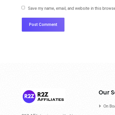
Save my name, email, and website in this browse
Our S
On Bo