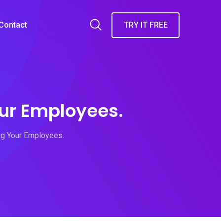
Contact
TRY IT FREE
ur Employees.
g Your Employees.