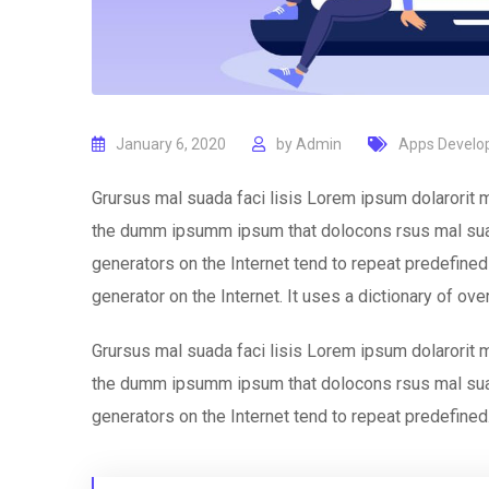
January 6, 2020
by
Admin
Apps Devel
Grursus mal suada faci lisis Lorem ipsum dolarorit m
the dumm ipsumm ipsum that dolocons rsus mal suada
generators on the Internet tend to repeat predefined 
generator on the Internet. It uses a dictionary of ov
Grursus mal suada faci lisis Lorem ipsum dolarorit m
the dumm ipsumm ipsum that dolocons rsus mal suada
generators on the Internet tend to repeat predefined