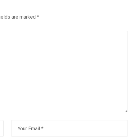
fields are marked
*