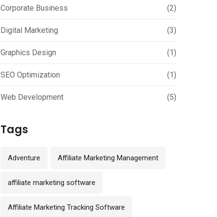
Corporate Business
(2)
Digital Marketing
(3)
Graphics Design
(1)
SEO Optimization
(1)
Web Development
(5)
Tags
Adventure
Affiliate Marketing Management
affiliate marketing software
Affiliate Marketing Tracking Software