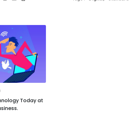
via
Email
0
hnology Today at
siness.