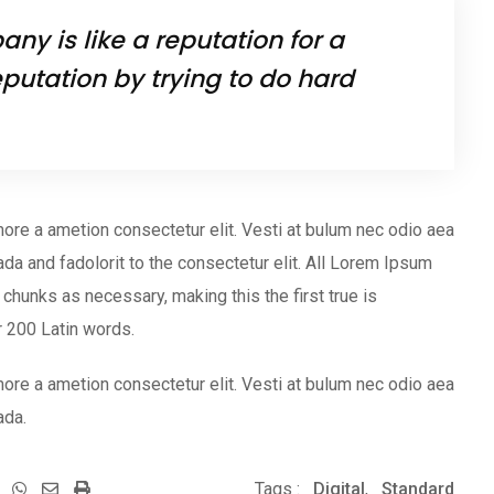
ny is like a reputation for a
putation by trying to do hard
ore a ametion consectetur elit. Vesti at bulum nec odio aea
 and fadolorit to the consectetur elit. All Lorem Ipsum
chunks as necessary, making this the first true is
er 200 Latin words.
ore a ametion consectetur elit. Vesti at bulum nec odio aea
ada.
Whatsapp
Share
Print
Tags :
Digital
,
Standard