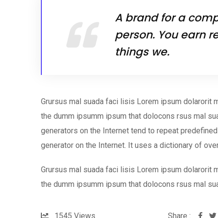
A brand for a compa
person. You earn re
things we.
Grursus mal suada faci lisis Lorem ipsum dolarorit m
the dumm ipsumm ipsum that dolocons rsus mal suada
generators on the Internet tend to repeat predefined 
generator on the Internet. It uses a dictionary of ov
Grursus mal suada faci lisis Lorem ipsum dolarorit m
the dumm ipsumm ipsum that dolocons rsus mal su
1545
Views
Share :