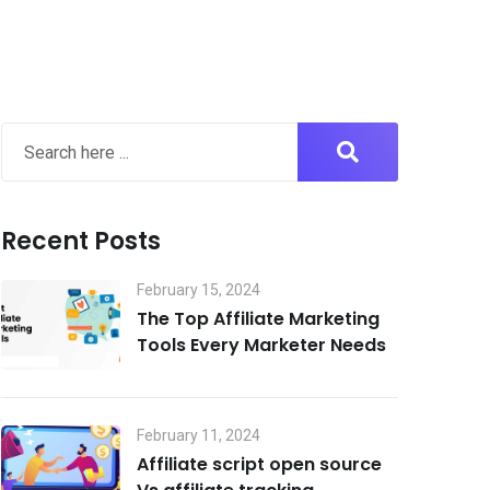
Recent Posts
February 15, 2024
The Top Affiliate Marketing
Tools Every Marketer Needs
February 11, 2024
Affiliate script open source