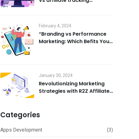
Vs affiliate tracking
software
February 4, 2024
“Branding vs Performance
Marketing: Which Befits Your
Business?”
January 30, 2024
Revolutionizing Marketing
Strategies with R2Z Affiliate
marketing software
Categories
Apps Development
(3)