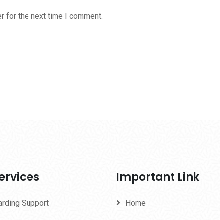
r for the next time I comment.
ervices
Important Link
arding Support
Home