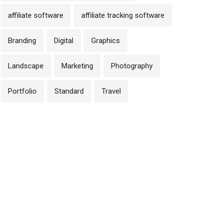
affiliate software
affiliate tracking software
Branding
Digital
Graphics
Landscape
Marketing
Photography
Portfolio
Standard
Travel