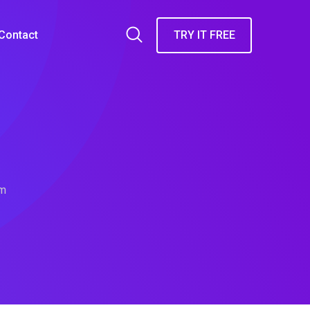
Contact
TRY IT FREE
rm