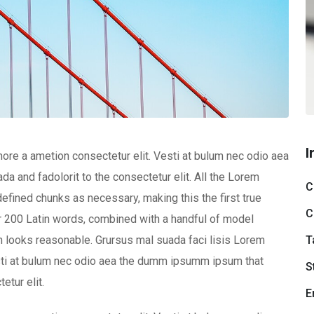
I
ore a ametion consectetur elit. Vesti at bulum nec odio aea
and fadolorit to the consectetur elit. All the Lorem
C
efined chunks as necessary, making this the first true
C
ver 200 Latin words, combined with a handful of model
T
 looks reasonable. Grursus mal suada faci lisis Lorem
esti at bulum nec odio aea the dumm ipsumm ipsum that
S
etur elit.
E