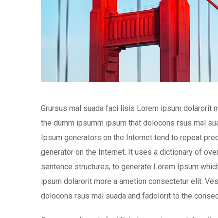
Grursus mal suada faci lisis Lorem ipsum dolarorit m
the dumm ipsumm ipsum that dolocons rsus mal suada 
Ipsum generators on the Internet tend to repeat pred
generator on the Internet. It uses a dictionary of o
sentence structures, to generate Lorem Ipsum which
ipsum dolarorit more a ametion consectetur elit. V
dolocons rsus mal suada and fadolorit to the consect