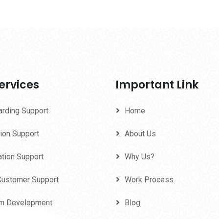
ervices
Important Link
arding Support
Home
ion Support
About Us
ation Support
Why Us?
Customer Support
Work Process
m Development
Blog