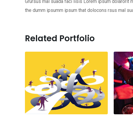
Grursus mal suada faci lisis Lorem ipsum dolarorit m
the dumm ipsumm ipsum that dolocons rsus mal suada
Related Portfolio