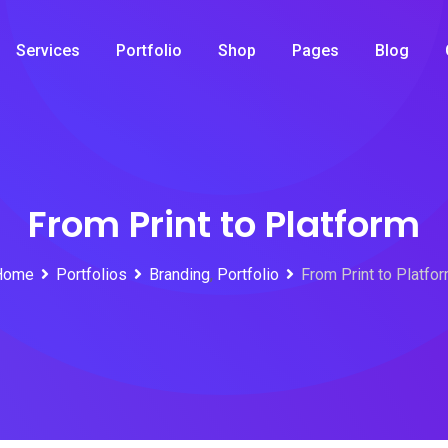
Services
Portfolio
Shop
Pages
Blog
From Print to Platform
Home
Portfolios
Branding
,
Portfolio
From Print to Platfo