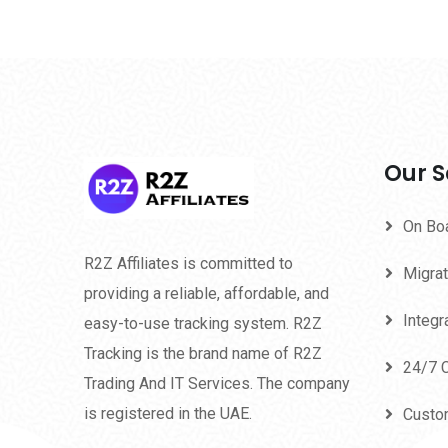
Our S
On Bo
R2Z Affiliates is committed to
Migrat
providing a reliable, affordable, and
Integr
easy-to-use tracking system. R2Z
Tracking is the brand name of R2Z
24/7 
Trading And IT Services. The company
is registered in the UAE.
Custo