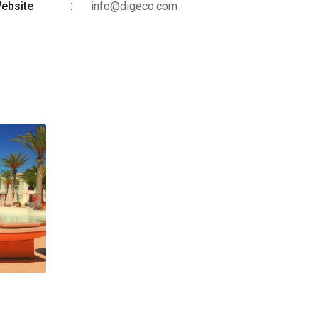
ebsite
info@digeco.com