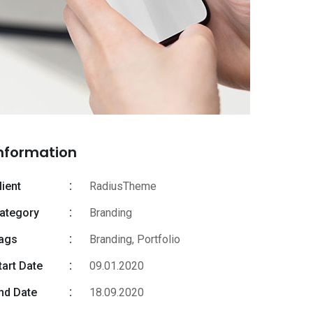
nformation
lient
RadiusTheme
ategory
Branding
ags
Branding
,
Portfolio
tart Date
09.01.2020
nd Date
18.09.2020