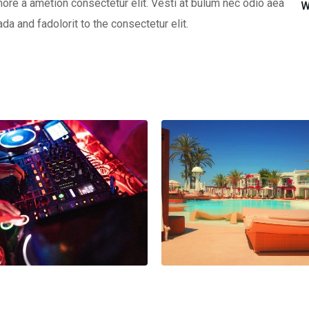
ore a ametion consectetur elit. Vesti at bulum nec odio aea
W
 and fadolorit to the consectetur elit.