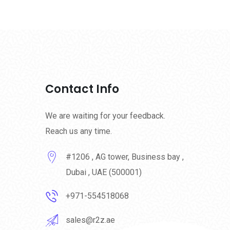
Contact Info
We are waiting for your feedback.
Reach us any time.
#1206 , AG tower, Business bay ,
Dubai , UAE (500001)
+971-554518068
sales@r2z.ae